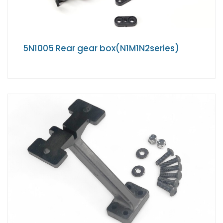
5N1005 Rear gear box(N1M1N2series)