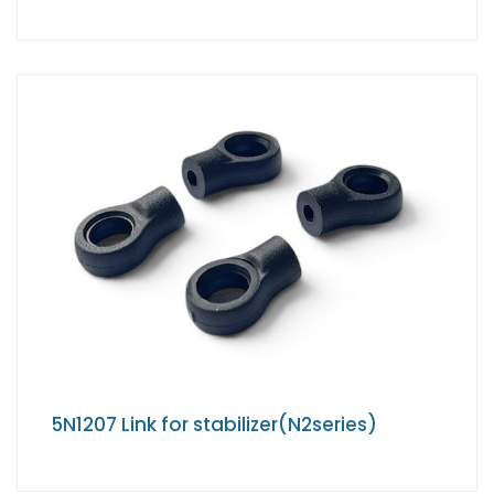
5N1207 Link for stabilizer(N2series)