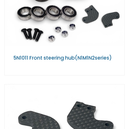
5N1011 Front steering hub(N1M1N2series)