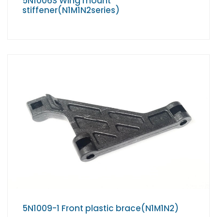
5N1006S Wing mount
stiffener(N1M1N2series)
5N1009-1 Front plastic brace(N1M1N2)