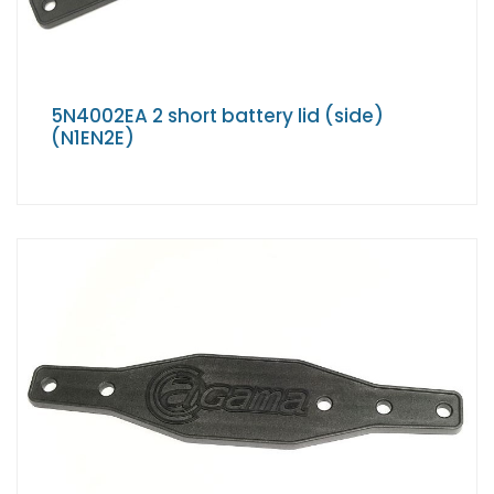
5N4002EA 2 short battery lid (side)
(N1EN2E)