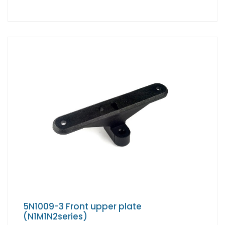
5N1009-3 Front upper plate
(N1M1N2series)