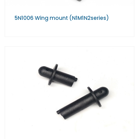
5N1006 Wing mount (N1M1N2series)