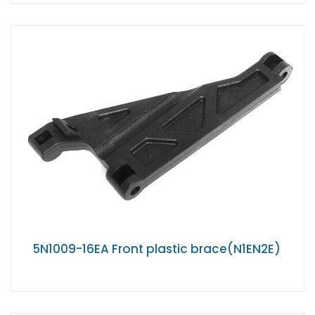
5N1009-16EA Front plastic brace(N1EN2E)