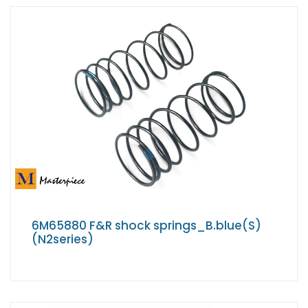
6M65880 F&R shock springs_B.blue(S)
(N2series)