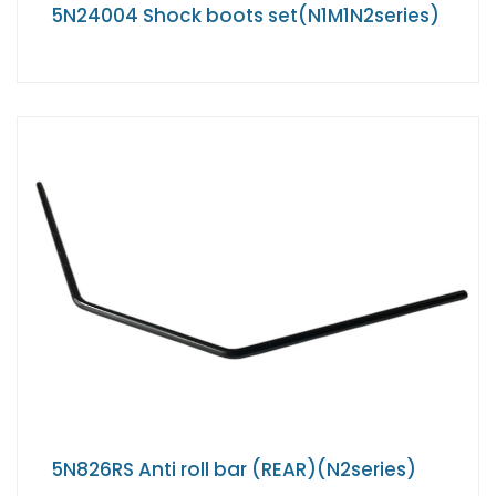
5N24004 Shock boots set(N1M1N2series)
5N826RS Anti roll bar (REAR)(N2series)