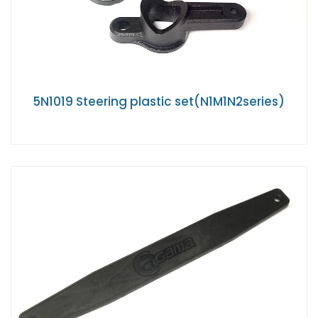
5N1019 Steering plastic set(N1M1N2series)