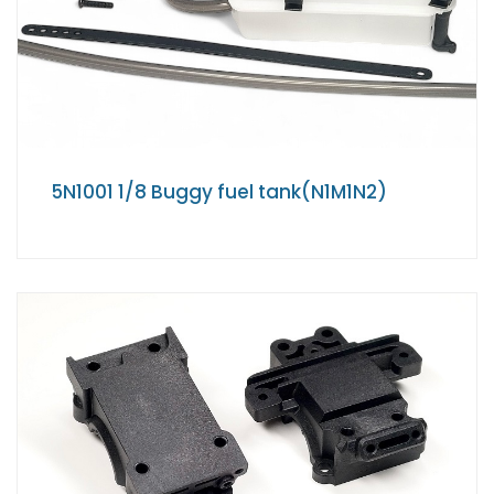
5N1001 1/8 Buggy fuel tank(N1M1N2)