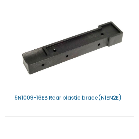
5N1009-16EB Rear plastic brace(N1EN2E)