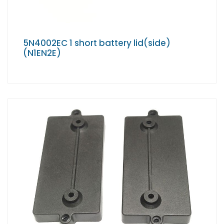
5N4002EC 1 short battery lid(side)
(N1EN2E)