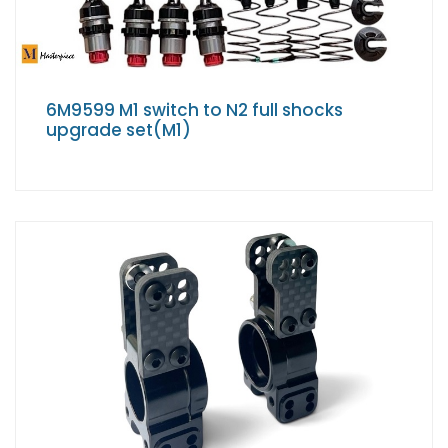
6M9599 M1 switch to N2 full shocks
upgrade set(M1)