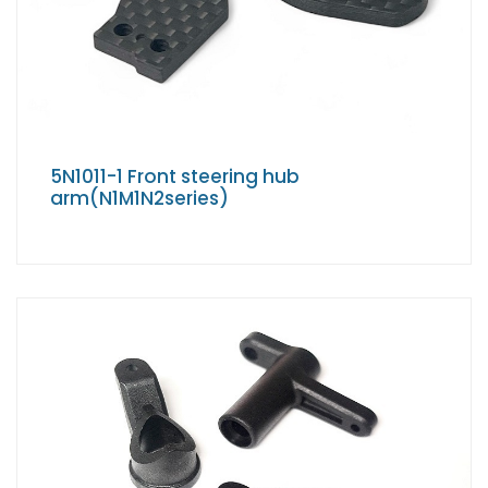
5N1011-1 Front steering hub
arm(N1M1N2series)