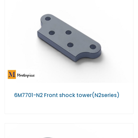
6M7701-N2 Front shock tower(N2series)