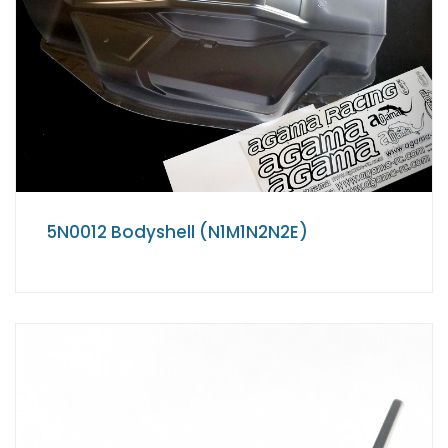
5N0012 Bodyshell (N1M1N2N2E)