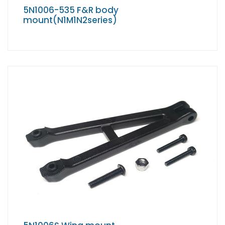
5N1006-535 F&R body
mount(N1M1N2series)