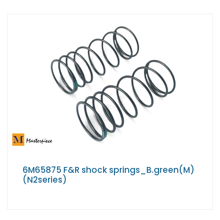
6M65875 F&R shock springs_B.green(M)
(N2series)