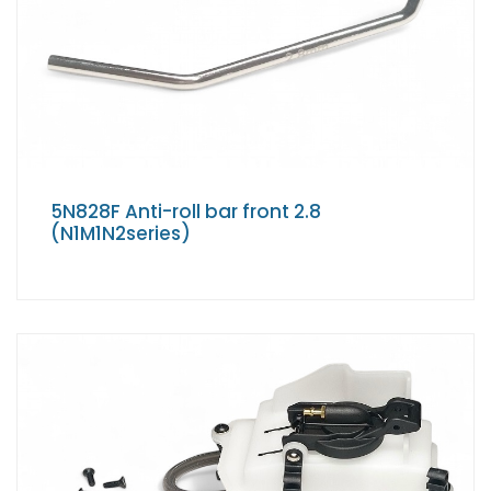
5N828F Anti-roll bar front 2.8
(N1M1N2series)