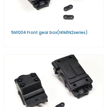
5N1004 Front gear box(N1M1N2series)