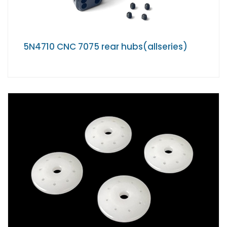
5N4710 CNC 7075 rear hubs(allseries)