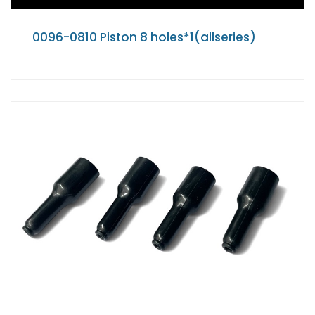
0096-0810 Piston 8 holes*1(allseries)