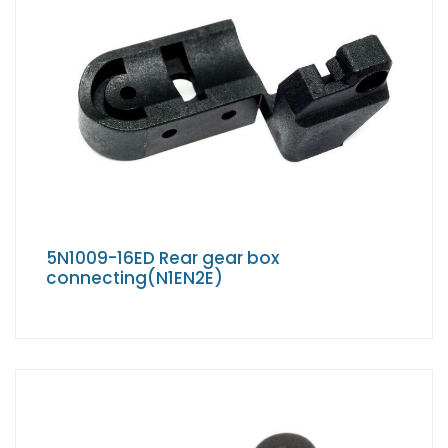
5N1009-16ED Rear gear box
connecting(N1EN2E)