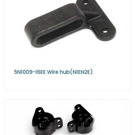
5N1009-16EE Wire hub(N1EN2E)