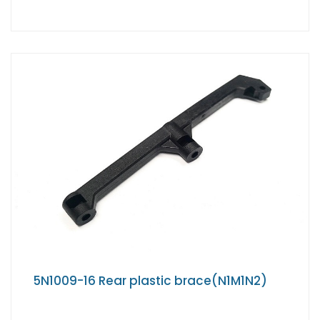
5N1009-16 Rear plastic brace(N1M1N2)