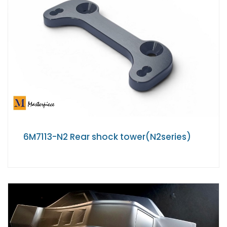
6M7113-N2 Rear shock tower(N2series)