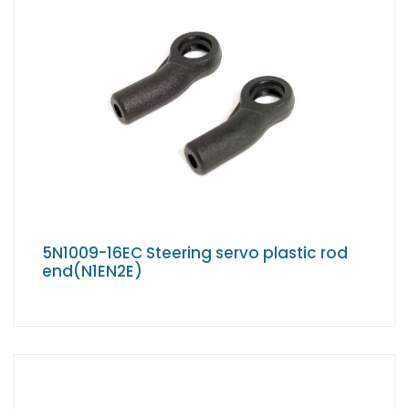
5N1009-16EC Steering servo plastic rod
end(N1EN2E)