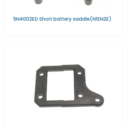
5N4002ED Short battery saddle(N1EN2E)