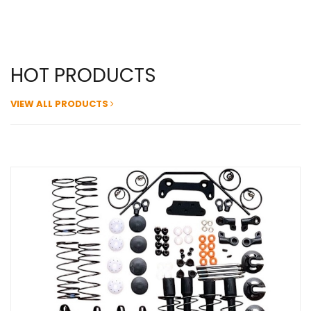
HOT PRODUCTS
VIEW ALL PRODUCTS